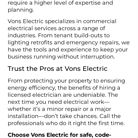
require a higher level of expertise and
planning.
Vons Electric specializes in commercial
electrical services across a range of
industries. From tenant build-outs to
lighting retrofits and emergency repairs, we
have the tools and experience to keep your
business running without interruption.
Trust the Pros at Vons Electric
From protecting your property to ensuring
energy efficiency, the benefits of hiring a
licensed electrician are undeniable. The
next time you need electrical work—
whether it’s a minor repair or a major
installation—don’t take chances. Call the
professionals who do it right the first time.
Choose Vons Electric for safe, code-