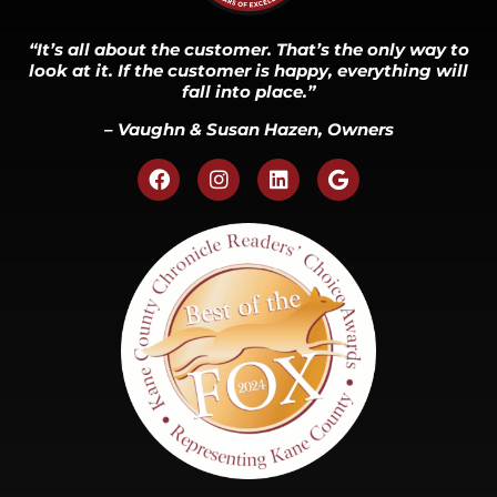
“It’s all about the customer. That’s the only way to
look at it. If the customer is happy, everything will
fall into place.”
– Vaughn & Susan Hazen, Owners