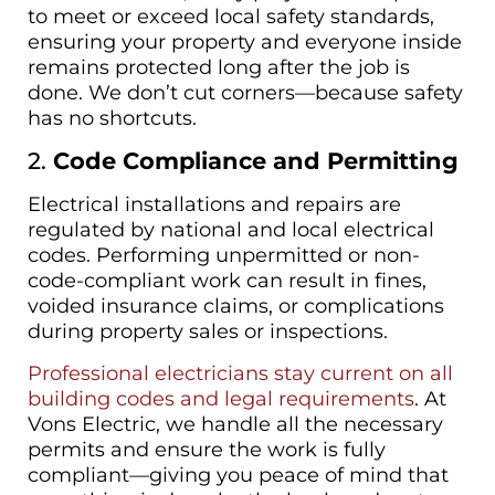
to meet or exceed local safety standards,
ensuring your property and everyone inside
remains protected long after the job is
done. We don’t cut corners—because safety
has no shortcuts.
2.
Code Compliance and Permitting
Electrical installations and repairs are
regulated by national and local electrical
codes. Performing unpermitted or non-
code-compliant work can result in fines,
voided insurance claims, or complications
during property sales or inspections.
Professional electricians stay current on all
building codes and legal requirements
. At
Vons Electric, we handle all the necessary
permits and ensure the work is fully
compliant—giving you peace of mind that