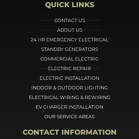
QUICK LINKS
CONTACT US
ABOUT US
24 HR EMERGENCY ELECTRICAL
STANDBY GENERATORS
COMMERCIAL ELECTRIC
ELECTRIC REPAIR
ELECTRIC INSTALLATION
INDOOR & OUTDOOR LIGHTING
ELECTRICAL WIRING & REWIRING
EV CHARGER INSTALLATION
OUR SERVICE AREAS
CONTACT INFORMATION