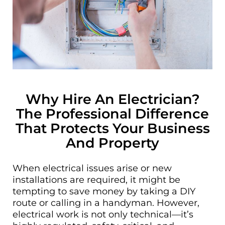
Why Hire An Electrician?
The Professional Difference
That Protects Your Business
And Property
When electrical issues arise or new
installations are required, it might be
tempting to save money by taking a DIY
route or calling in a handyman. However,
electrical work is not only technical—it’s