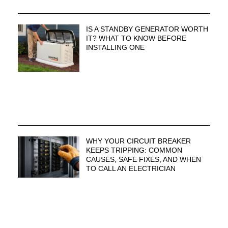
IS A STANDBY GENERATOR WORTH
IT? WHAT TO KNOW BEFORE
INSTALLING ONE
WHY YOUR CIRCUIT BREAKER
KEEPS TRIPPING: COMMON
CAUSES, SAFE FIXES, AND WHEN
TO CALL AN ELECTRICIAN