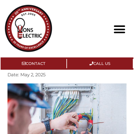
CONTACT
CALL US
About Us
Contact Us
Date:
May 2, 2025