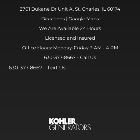
2701 Dukane Dr Unit A, St. Charles, IL 60174
Directions | Google Maps
We Are Available 24 Hours
Licensed and Insured
Office Hours: Monday-Friday 7 AM - 4 PM
630-377-8667 - Call Us
630-377-8667
– Text Us