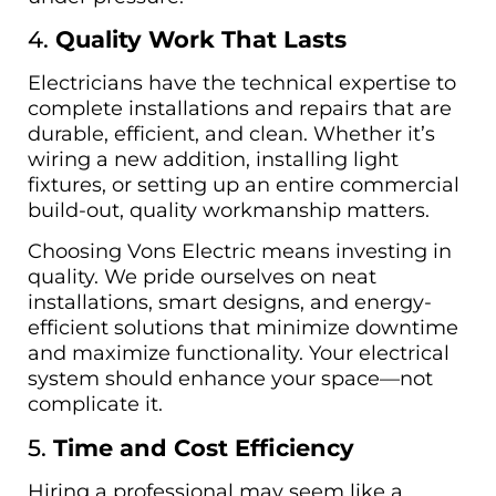
4.
Quality Work That Lasts
Electricians have the technical expertise to
complete installations and repairs that are
durable, efficient, and clean. Whether it’s
wiring a new addition, installing light
fixtures, or setting up an entire commercial
build-out, quality workmanship matters.
Choosing Vons Electric means investing in
quality. We pride ourselves on neat
installations, smart designs, and energy-
efficient solutions that minimize downtime
and maximize functionality. Your electrical
system should enhance your space—not
complicate it.
5.
Time and Cost Efficiency
Hiring a professional may seem like a