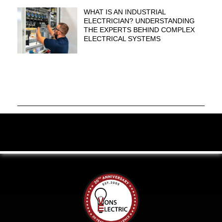
WHAT IS AN INDUSTRIAL
ELECTRICIAN? UNDERSTANDING
THE EXPERTS BEHIND COMPLEX
ELECTRICAL SYSTEMS
Celebrating 20 Years of Excellence.
Click to
learn more.