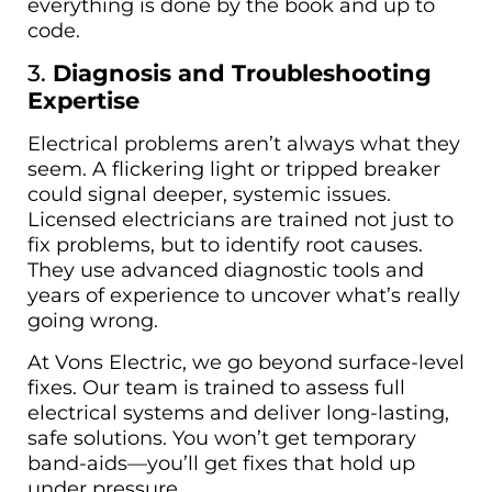
everything is done by the book and up to
code.
3.
Diagnosis and Troubleshooting
Expertise
Electrical problems aren’t always what they
seem. A flickering light or tripped breaker
could signal deeper, systemic issues.
Licensed electricians are trained not just to
fix problems, but to identify root causes.
They use advanced diagnostic tools and
years of experience to uncover what’s really
going wrong.
At Vons Electric, we go beyond surface-level
fixes. Our team is trained to assess full
electrical systems and deliver long-lasting,
safe solutions. You won’t get temporary
band-aids—you’ll get fixes that hold up
under pressure.