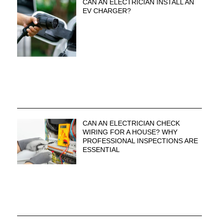
CAN AN ELECTRICIAN INSTALL AN
EV CHARGER?
CAN AN ELECTRICIAN CHECK
WIRING FOR A HOUSE? WHY
PROFESSIONAL INSPECTIONS ARE
ESSENTIAL