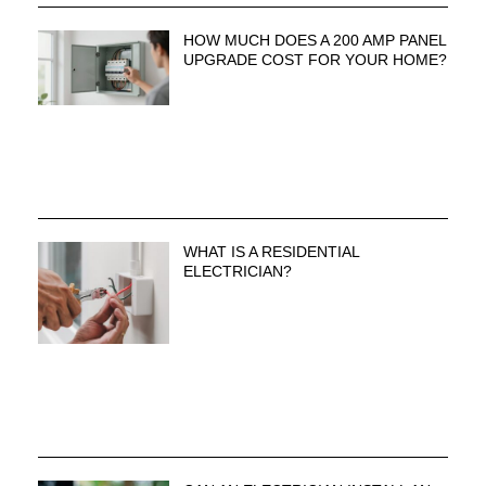
HOW MUCH DOES A 200 AMP PANEL
UPGRADE COST FOR YOUR HOME?
WHAT IS A RESIDENTIAL
ELECTRICIAN?