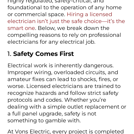
highly regulated, safety-critical, and
foundational to the operation of any home
or commercial space.
Hiring a licensed
electrician isn’t just the safe choice—it’s the
smart one
. Below, we break down the
compelling reasons to rely on professional
electricians for any electrical job.
1.
Safety Comes First
Electrical work is inherently dangerous.
Improper wiring, overloaded circuits, and
amateur fixes can lead to shocks, fires, or
worse. Licensed electricians are trained to
recognize hazards and follow strict safety
protocols and codes. Whether you’re
dealing with a simple outlet replacement or
a full panel upgrade, safety is not
something to gamble with.
At Vons Electric, every project is completed