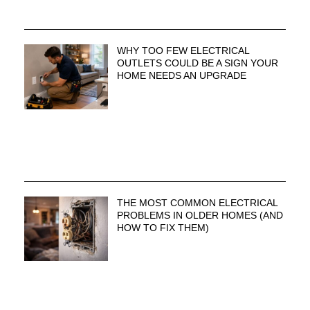
WHY TOO FEW ELECTRICAL
OUTLETS COULD BE A SIGN YOUR
HOME NEEDS AN UPGRADE
THE MOST COMMON ELECTRICAL
PROBLEMS IN OLDER HOMES (AND
HOW TO FIX THEM)