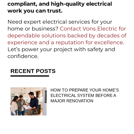
compliant, and high-quality electrical
work you can trust.
Need expert electrical services for your
home or business?
Contact Vons Electric for
dependable solutions backed by decades of
experience and a reputation for excellence
.
Let’s power your project with safety and
confidence.
RECENT POSTS
HOW TO PREPARE YOUR HOME’S
ELECTRICAL SYSTEM BEFORE A
MAJOR RENOVATION