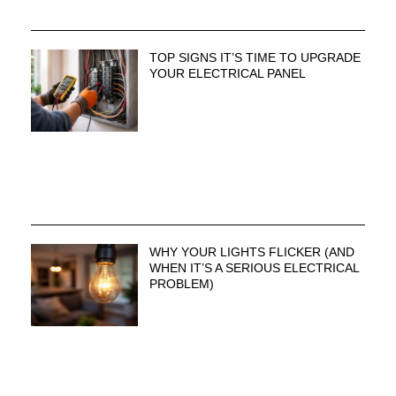
TOP SIGNS IT’S TIME TO UPGRADE
YOUR ELECTRICAL PANEL
WHY YOUR LIGHTS FLICKER (AND
WHEN IT’S A SERIOUS ELECTRICAL
PROBLEM)