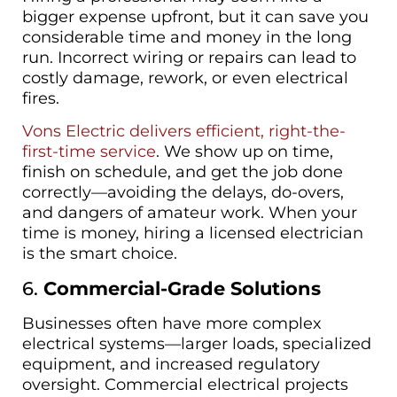
bigger expense upfront, but it can save you
considerable time and money in the long
run. Incorrect wiring or repairs can lead to
costly damage, rework, or even electrical
fires.
Vons Electric delivers efficient, right-the-
first-time service
. We show up on time,
finish on schedule, and get the job done
correctly—avoiding the delays, do-overs,
and dangers of amateur work. When your
time is money, hiring a licensed electrician
is the smart choice.
6.
Commercial-Grade Solutions
Businesses often have more complex
electrical systems—larger loads, specialized
equipment, and increased regulatory
oversight. Commercial electrical projects