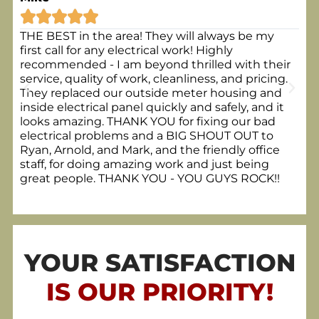






THE BEST in the area! They will always be my
Kev
first call for any electrical work! Highly
3 c
recommended - I am beyond thrilled with their
was
service, quality of work, cleanliness, and pricing.
whi
They replaced our outside meter housing and
Von
inside electrical panel quickly and safely, and it
looks amazing. THANK YOU for fixing our bad
electrical problems and a BIG SHOUT OUT to
Ryan, Arnold, and Mark, and the friendly office
staff, for doing amazing work and just being
great people. THANK YOU - YOU GUYS ROCK!!
YOUR SATISFACTION
IS OUR PRIORITY!