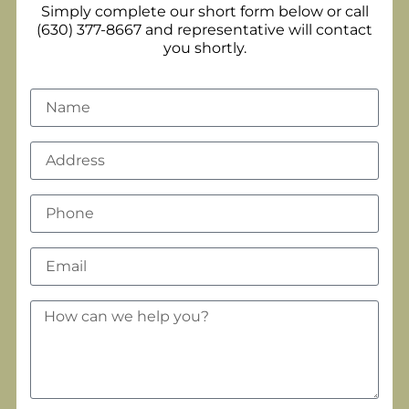
Simply complete our short form below or call
(630) 377-8667 and representative will contact
you shortly.