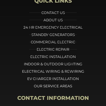
QUICK LINKS
CONTACT US
ABOUT US
24 HR EMERGENCY ELECTRICAL
STANDBY GENERATORS
COMMERCIAL ELECTRIC
ELECTRIC REPAIR
ELECTRIC INSTALLATION
INDOOR & OUTDOOR LIGHTING
ELECTRICAL WIRING & REWIRING
EV CHARGER INSTALLATION
OUR SERVICE AREAS
CONTACT INFORMATION