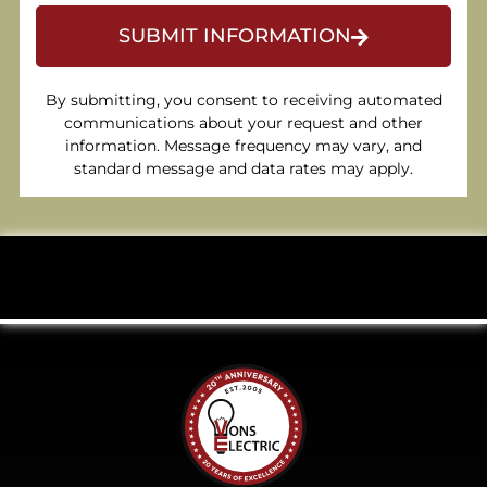
SUBMIT INFORMATION
By submitting, you consent to receiving automated
communications about your request and other
information. Message frequency may vary, and
standard message and data rates may apply.
Celebrating 20 Years of Excellence.
Click to
learn more.