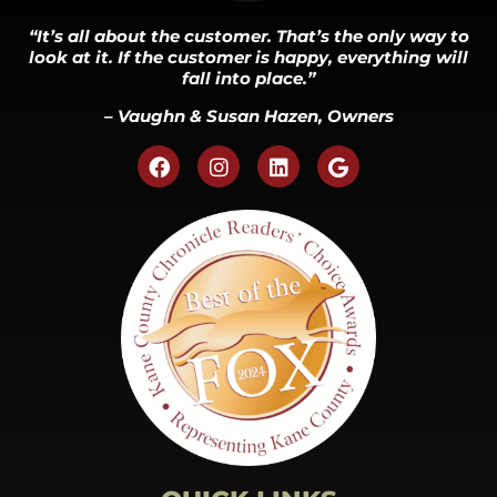
“It’s all about the customer. That’s the only way to
look at it. If the customer is happy, everything will
fall into place.”
– Vaughn & Susan Hazen, Owners