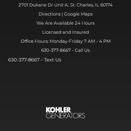
2701 Dukane Dr Unit A, St. Charles, IL 60174
Directions | Google Maps
We Are Available 24 Hours
Licensed and Insured
Office Hours: Monday-Friday 7 AM - 4 PM
630-377-8667 - Call Us
630-377-8667
– Text Us