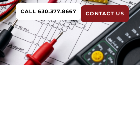
CALL 630.377.8667
CONTACT US